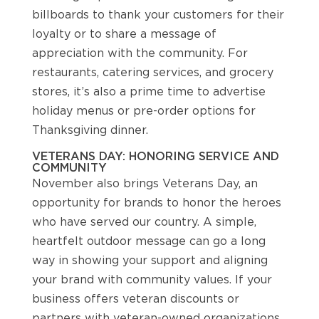
billboards to thank your customers for their
loyalty or to share a message of
appreciation with the community. For
restaurants, catering services, and grocery
stores, it’s also a prime time to advertise
holiday menus or pre-order options for
Thanksgiving dinner.
VETERANS DAY: HONORING SERVICE AND
COMMUNITY
November also brings Veterans Day, an
opportunity for brands to honor the heroes
who have served our country. A simple,
heartfelt outdoor message can go a long
way in showing your support and aligning
your brand with community values. If your
business offers veteran discounts or
partners with veteran-owned organizations,