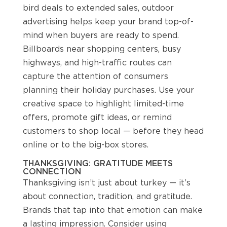
bird deals to extended sales, outdoor
advertising helps keep your brand top-of-
mind when buyers are ready to spend.
Billboards near shopping centers, busy
highways, and high-traffic routes can
capture the attention of consumers
planning their holiday purchases. Use your
creative space to highlight limited-time
offers, promote gift ideas, or remind
customers to shop local — before they head
online or to the big-box stores.
THANKSGIVING: GRATITUDE MEETS
CONNECTION
Thanksgiving isn’t just about turkey — it’s
about connection, tradition, and gratitude.
Brands that tap into that emotion can make
a lasting impression. Consider using