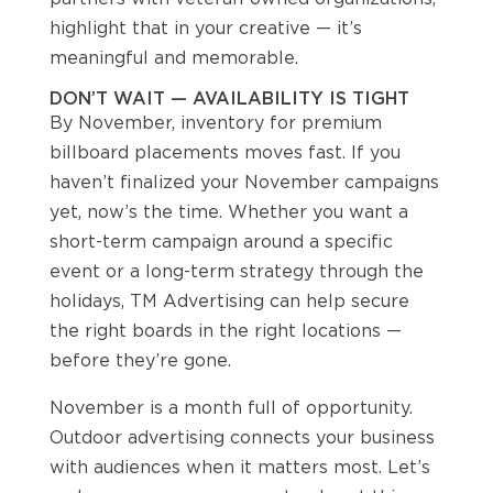
highlight that in your creative — it’s
meaningful and memorable.
DON’T WAIT — AVAILABILITY IS TIGHT
By November, inventory for premium
billboard placements moves fast. If you
haven’t finalized your November campaigns
yet, now’s the time. Whether you want a
short-term campaign around a specific
event or a long-term strategy through the
holidays, TM Advertising can help secure
the right boards in the right locations —
before they’re gone.
November is a month full of opportunity.
Outdoor advertising connects your business
with audiences when it matters most. Let’s