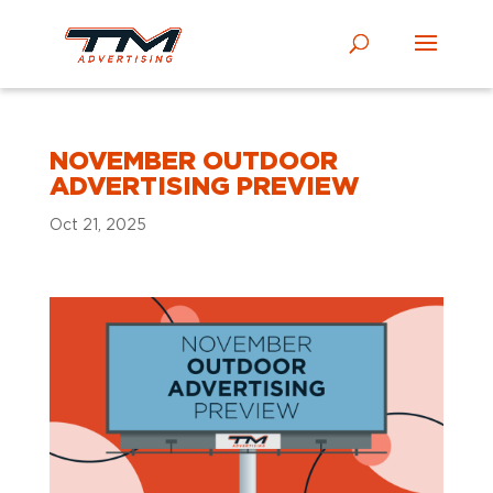
NOVEMBER OUTDOOR
ADVERTISING PREVIEW
Oct 21, 2025