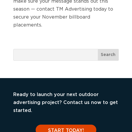
make sure your message stands out this
season — contact TM Advertising today to
secure your November billboard
placements.
Ready to launch your next outdoor
advertising project? Contact us now to get
started.
START TODAY!