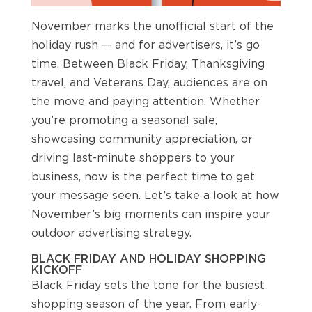
November marks the unofficial start of the
holiday rush — and for advertisers, it’s go
time. Between Black Friday, Thanksgiving
travel, and Veterans Day, audiences are on
the move and paying attention. Whether
you’re promoting a seasonal sale,
showcasing community appreciation, or
driving last-minute shoppers to your
business, now is the perfect time to get
your message seen. Let’s take a look at how
November’s big moments can inspire your
outdoor advertising strategy.
BLACK FRIDAY AND HOLIDAY SHOPPING
KICKOFF
Black Friday sets the tone for the busiest
shopping season of the year. From early-