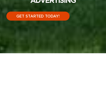
ADVERTISING
GET STARTED TODAY!
THE POWER OF
OUTDOOR
ADVERTISING
.