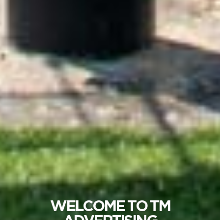
WELCOME TO TM