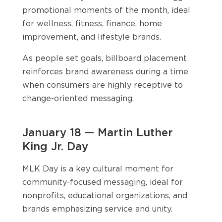
promotional moments of the month, ideal
for wellness, fitness, finance, home
improvement, and lifestyle brands.
As people set goals, billboard placement
reinforces brand awareness during a time
when consumers are highly receptive to
change-oriented messaging.
January 18 — Martin Luther
King Jr. Day
MLK Day is a key cultural moment for
community-focused messaging, ideal for
nonprofits, educational organizations, and
brands emphasizing service and unity.