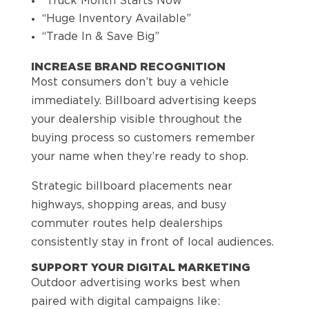
“Truck Month Starts Now”
“Huge Inventory Available”
“Trade In & Save Big”
INCREASE BRAND RECOGNITION
Most consumers don’t buy a vehicle
immediately. Billboard advertising keeps
your dealership visible throughout the
buying process so customers remember
your name when they’re ready to shop.
Strategic billboard placements near
highways, shopping areas, and busy
commuter routes help dealerships
consistently stay in front of local audiences.
SUPPORT YOUR DIGITAL MARKETING
Outdoor advertising works best when
paired with digital campaigns like: