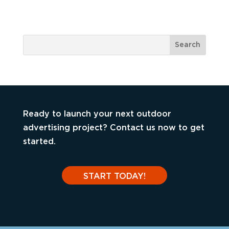
Ready to launch your next outdoor
advertising project? Contact us now to get
started.
START TODAY!