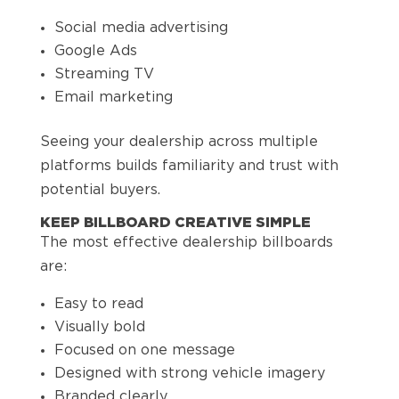
Social media advertising
Google Ads
Streaming TV
Email marketing
Seeing your dealership across multiple
platforms builds familiarity and trust with
potential buyers.
KEEP BILLBOARD CREATIVE SIMPLE
The most effective dealership billboards
are:
Easy to read
Visually bold
Focused on one message
Designed with strong vehicle imagery
Branded clearly