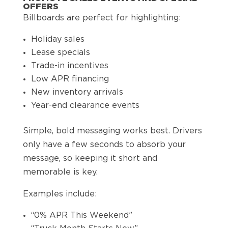
OFFERS
Billboards are perfect for highlighting:
Holiday sales
Lease specials
Trade-in incentives
Low APR financing
New inventory arrivals
Year-end clearance events
Simple, bold messaging works best. Drivers
only have a few seconds to absorb your
message, so keeping it short and
memorable is key.
Examples include:
“0% APR This Weekend”