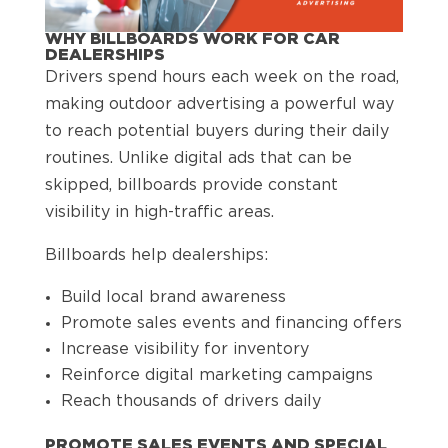
WHY BILLBOARDS WORK FOR CAR
DEALERSHIPS
Drivers spend hours each week on the road,
making outdoor advertising a powerful way
to reach potential buyers during their daily
routines. Unlike digital ads that can be
skipped, billboards provide constant
visibility in high-traffic areas.
Billboards help dealerships:
Build local brand awareness
Promote sales events and financing offers
Increase visibility for inventory
Reinforce digital marketing campaigns
Reach thousands of drivers daily
PROMOTE SALES EVENTS AND SPECIAL