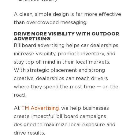
A clean, simple design is far more effective
than overcrowded messaging.
DRIVE MORE VISIBILITY WITH OUTDOOR
ADVERTISING
Billboard advertising helps car dealerships
increase visibility, promote inventory, and
stay top-of-mind in their local markets.
With strategic placement and strong
creative, dealerships can reach drivers
where they spend the most time — on the
road.
At
TM Advertising
, we help businesses
create impactful billboard campaigns
designed to maximize local exposure and
drive results.