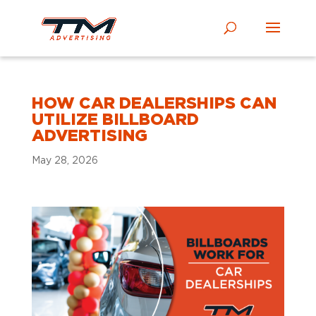
HOW CAR DEALERSHIPS CAN
UTILIZE BILLBOARD
ADVERTISING
May 28, 2026