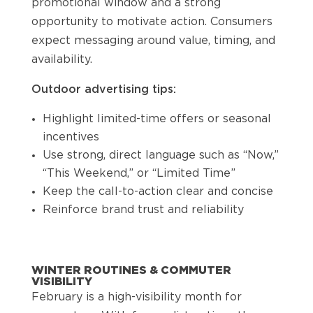
promotional window and a strong
opportunity to motivate action. Consumers
expect messaging around value, timing, and
availability.
Outdoor advertising tips:
Highlight limited-time offers or seasonal
incentives
Use strong, direct language such as “Now,”
“This Weekend,” or “Limited Time”
Keep the call-to-action clear and concise
Reinforce brand trust and reliability
WINTER ROUTINES & COMMUTER
VISIBILITY
February is a high-visibility month for