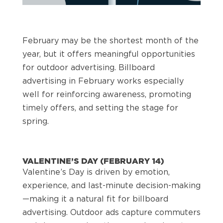
February may be the shortest month of the
year, but it offers meaningful opportunities
for outdoor advertising. Billboard
advertising in February works especially
well for reinforcing awareness, promoting
timely offers, and setting the stage for
spring.
VALENTINE’S DAY (FEBRUARY 14)
Valentine’s Day is driven by emotion,
experience, and last-minute decision-making
—making it a natural fit for billboard
advertising. Outdoor ads capture commuters