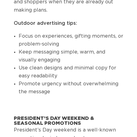
and shoppers when they are already out
making plans.
Outdoor advertising tips:
Focus on experiences, gifting moments, or
problem-solving
Keep messaging simple, warm, and
visually engaging
Use clean designs and minimal copy for
easy readability
Promote urgency without overwhelming
the message
PRESIDENT’S DAY WEEKEND &
SEASONAL PROMOTIONS
President’s Day weekend is a well-known