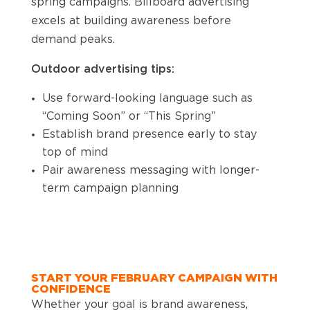
spring campaigns. Billboard advertising
excels at building awareness before
demand peaks.
Outdoor advertising tips:
Use forward-looking language such as
“Coming Soon” or “This Spring”
Establish brand presence early to stay
top of mind
Pair awareness messaging with longer-
term campaign planning
START YOUR FEBRUARY CAMPAIGN WITH
CONFIDENCE
Whether your goal is brand awareness,