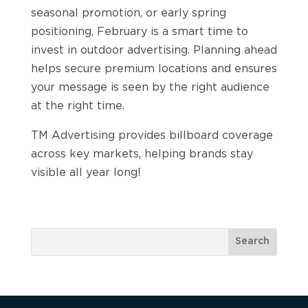
seasonal promotion, or early spring
positioning, February is a smart time to
invest in outdoor advertising. Planning ahead
helps secure premium locations and ensures
your message is seen by the right audience
at the right time.
TM Advertising provides billboard coverage
across key markets, helping brands stay
visible all year long!