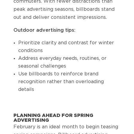
commuters. With fewer distractions than
peak advertising seasons, billboards stand
out and deliver consistent impressions.
Outdoor advertising tips:
Prioritize clarity and contrast for winter
conditions
Address everyday needs, routines, or
seasonal challenges
Use billboards to reinforce brand
recognition rather than overloading
details
PLANNING AHEAD FOR SPRING
ADVERTISING
February is an ideal month to begin teasing