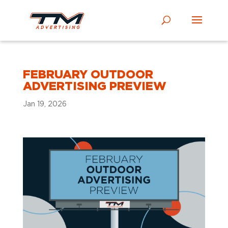
FEBRUARY OUTDOOR
ADVERTISING PREVIEW
Jan 19, 2026