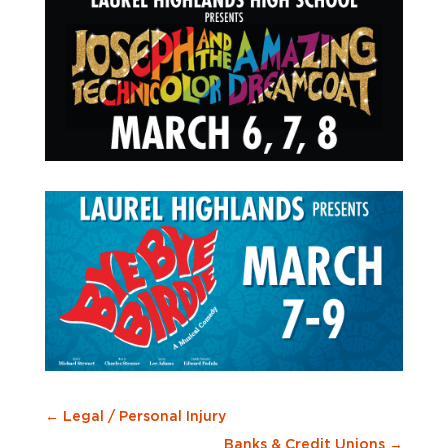
←
Legal / Personal Injury
Banks & Credit Unions
→