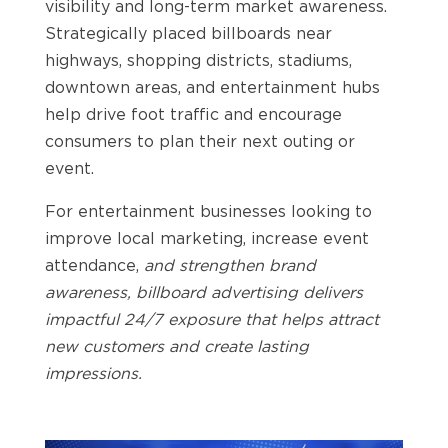
visibility and long-term market awareness.
Strategically placed billboards near
highways, shopping districts, stadiums,
downtown areas, and entertainment hubs
help drive foot traffic and encourage
consumers to plan their next outing or
event.
For entertainment businesses looking to
improve local marketing, increase event
attendance,
and strengthen brand
awareness, billboard advertising delivers
impactful 24/7 exposure that helps attract
new customers and create lasting
impressions.