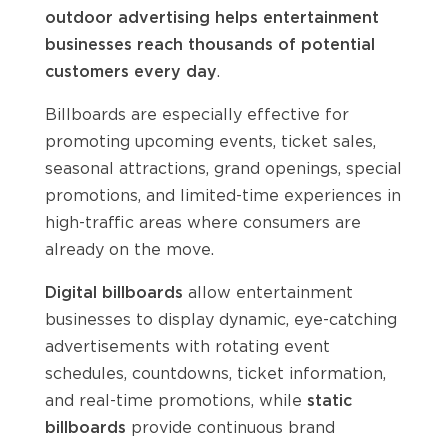
outdoor advertising helps entertainment
businesses reach thousands of potential
customers every day
.
Billboards are especially effective for
promoting upcoming events, ticket sales,
seasonal attractions, grand openings, special
promotions, and limited-time experiences in
high-traffic areas where consumers are
already on the move.
Digital billboards
allow entertainment
businesses to display dynamic, eye-catching
advertisements with rotating event
schedules, countdowns, ticket information,
and real-time promotions, while
static
billboards
provide continuous brand