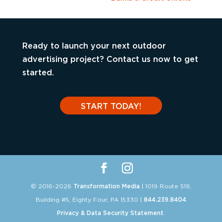
Ready to launch your next outdoor
advertising project? Contact us now to get
started.
START TODAY!
© 2016-2026
Transformation Media
| 1019 Route 519,
Building #5, Eighty Four, PA 15330 |
844.239.8404
Privacy & Data Security Statement
.