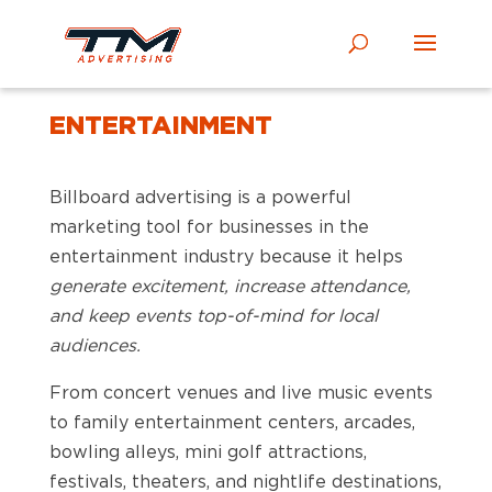
ENTERTAINMENT
Billboard advertising is a powerful
marketing tool for businesses in the
entertainment industry because it helps
generate excitement, increase attendance,
and keep events top-of-mind for local
audiences.
From concert venues and live music events
to family entertainment centers, arcades,
bowling alleys, mini golf attractions,
festivals, theaters, and nightlife destinations,