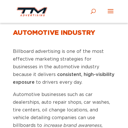
AUTOMOTIVE INDUSTRY
Billboard advertising is one of the most
effective marketing strategies for
businesses in the automotive industry
because it delivers
consistent, high-visibility
exposure
to drivers every day.
Automotive businesses such as car
dealerships, auto repair shops, car washes,
tire centers, oil change locations, and
vehicle detailing companies can use
billboards to
increase brand awareness,