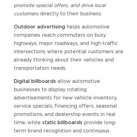
promote special offers, and drive local
customers
directly to their business.
Outdoor advertising
helps automotive
companies reach commuters on busy
highways, major roadways, and high-traffic
intersections where potential customers are
already thinking about their vehicles and
transportation needs.
Digital billboards
allow automotive
businesses to display rotating
advertisements for new vehicle inventory,
service specials, financing offers, seasonal
promotions, and dealership events in real
time, while
static billboards
provide long-
term brand recognition and continuous