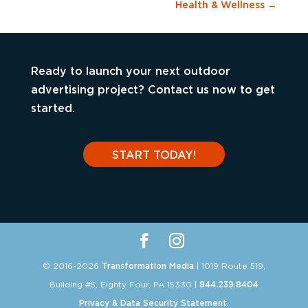
Health & Wellness
→
Ready to launch your next outdoor
advertising project? Contact us now to get
started.
START TODAY!
© 2016-2026
Transformation Media
| 1019 Route 519,
Building #5, Eighty Four, PA 15330 |
844.239.8404
Privacy & Data Security Statement
.