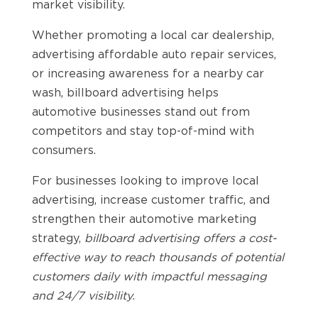
market visibility.
Whether promoting a local car dealership,
advertising affordable auto repair services,
or increasing awareness for a nearby car
wash, billboard advertising helps
automotive businesses stand out from
competitors and stay top-of-mind with
consumers.
For businesses looking to improve local
advertising, increase customer traffic, and
strengthen their automotive marketing
strategy,
billboard advertising offers a cost-
effective way to reach thousands of potential
customers daily with impactful messaging
and 24/7 visibility.